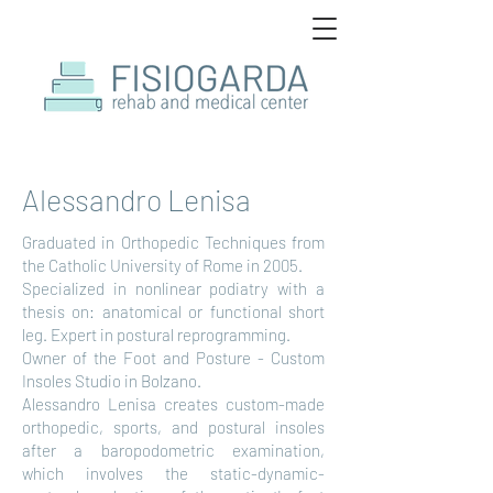
Alessandro Lenisa
Graduated in Orthopedic Techniques from
the Catholic University of Rome in 2005.
Specialized in nonlinear podiatry with a
thesis on: anatomical or functional short
leg. Expert in postural reprogramming.
Owner of the Foot and Posture - Custom
Insoles Studio in Bolzano.
Alessandro Lenisa creates custom-made
orthopedic, sports, and postural insoles
after a baropodometric examination,
which involves the static-dynamic-