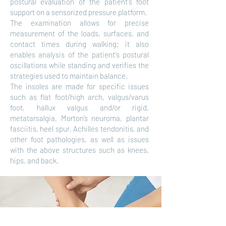
postural evaluation of the patient's foot
support on a sensorized pressure platform.
The examination allows for precise
measurement of the loads, surfaces, and
contact times during walking; it also
enables analysis of the patient's postural
oscillations while standing and verifies the
strategies used to maintain balance.
The insoles are made for specific issues
such as flat foot/high arch, valgus/varus
foot, hallux valgus and/or rigid,
metatarsalgia, Morton’s neuroma, plantar
fasciitis, heel spur, Achilles tendonitis, and
other foot pathologies, as well as issues
with the above structures such as knees,
hips, and back.