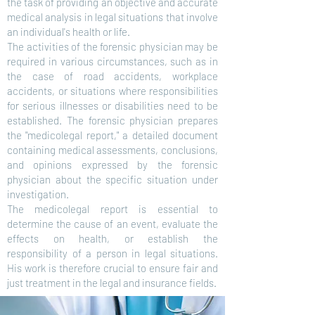
the task of providing an objective and accurate
medical analysis in legal situations that involve
an individual's health or life.
The activities of the forensic physician may be
required in various circumstances, such as in
the case of road accidents, workplace
accidents, or situations where responsibilities
for serious illnesses or disabilities need to be
established. The forensic physician prepares
the "medicolegal report," a detailed document
containing medical assessments, conclusions,
and opinions expressed by the forensic
physician about the specific situation under
investigation.
The medicolegal report is essential to
determine the cause of an event, evaluate the
effects on health, or establish the
responsibility of a person in legal situations.
His work is therefore crucial to ensure fair and
just treatment in the legal and insurance fields.