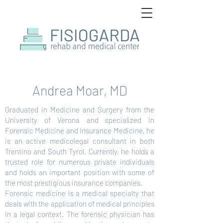
Andrea Moar, MD
Graduated in Medicine and Surgery from the
University of Verona and specialized in
Forensic Medicine and Insurance Medicine, he
is an active medicolegal consultant in both
Trentino and South Tyrol. Currently, he holds a
trusted role for numerous private individuals
and holds an important position with some of
the most prestigious insurance companies.
Forensic medicine is a medical specialty that
deals with the application of medical principles
in a legal context. The forensic physician has