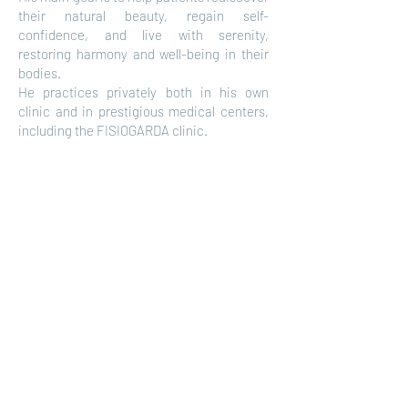
their natural beauty, regain self-
confidence, and live with serenity,
restoring harmony and well-being in their
bodies.
He practices privately both in his own
clinic and in prestigious medical centers,
including the FISIOGARDA clinic.
FisioGarda | Rehab and Medical Center
Via Linfano, 52 - 38062, Arco (TN)