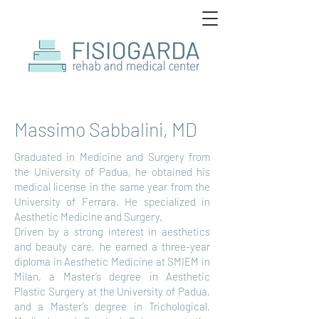
Massimo Sabbalini, MD
Graduated in Medicine and Surgery from
the University of Padua, he obtained his
medical license in the same year from the
University of Ferrara. He specialized in
Aesthetic Medicine and Surgery.
Driven by a strong interest in aesthetics
and beauty care, he earned a three-year
diploma in Aesthetic Medicine at SMIEM in
Milan, a Master’s degree in Aesthetic
Plastic Surgery at the University of Padua,
and a Master’s degree in Trichological,