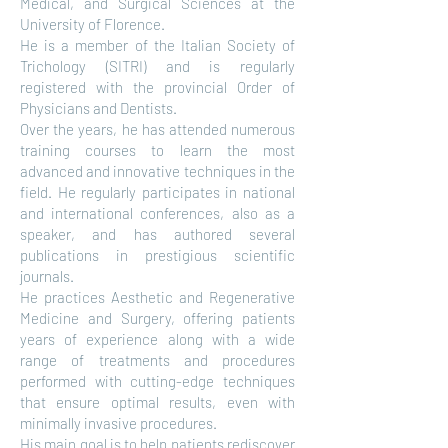
Medical, and Surgical Sciences at the
University of Florence.
He is a member of the Italian Society of
Trichology (SITRI) and is regularly
registered with the provincial Order of
Physicians and Dentists.
Over the years, he has attended numerous
training courses to learn the most
advanced and innovative techniques in the
field. He regularly participates in national
and international conferences, also as a
speaker, and has authored several
publications in prestigious scientific
journals.
He practices Aesthetic and Regenerative
Medicine and Surgery, offering patients
years of experience along with a wide
range of treatments and procedures
performed with cutting-edge techniques
that ensure optimal results, even with
minimally invasive procedures.
His main goal is to help patients rediscover